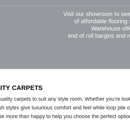
Visit our showroom to see
of affordable flooring
Warehouse off
end of roll bargins and
LITY CARPETS
lity carpets to suit any style room. Whether you’re looki
styles give luxurious comfort and feel while loop pile opt
be more than happy to help you choose the perfect optio