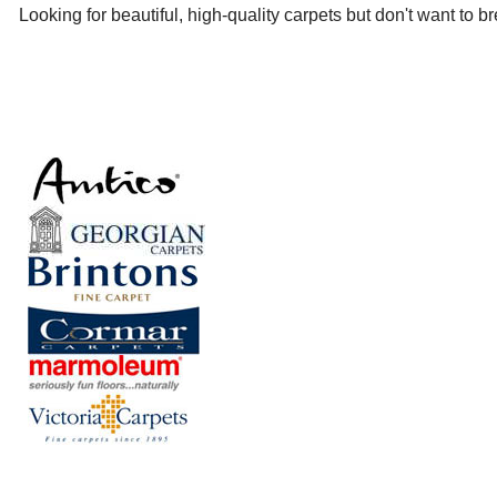
Looking for beautiful, high-quality carpets but don't want to 