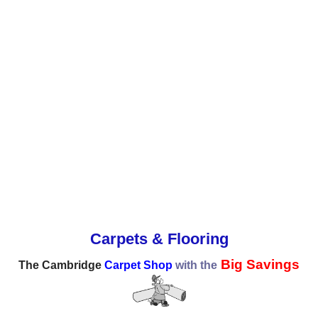
Carpets & Flooring
Big Savings
The Cambridge
Carpet Shop
with the