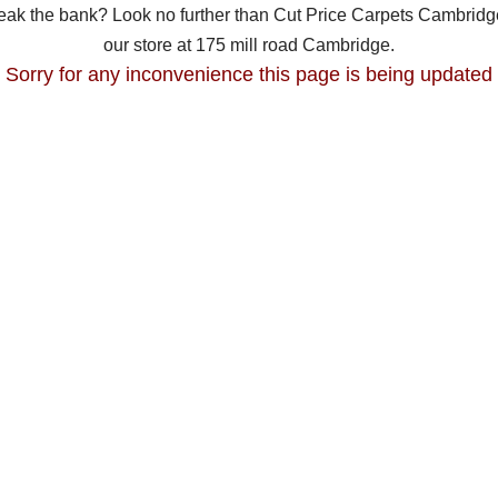
break the bank? Look no further than Cut Price Carpets Cambridge
our store at 175 mill road Cambridge.
Sorry for any inconvenience this page is being updated