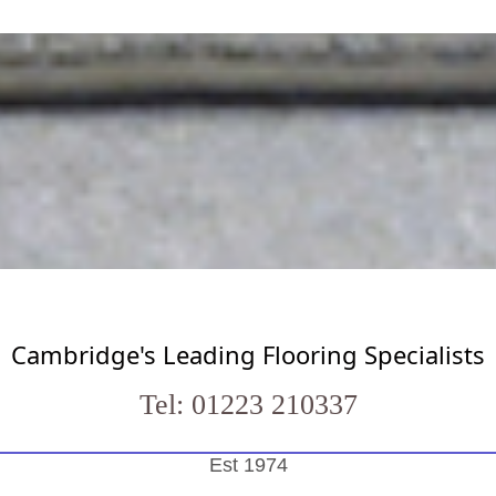
Cambridge's Leading Flooring Specialists
Tel: 01223 210337
Est 1974