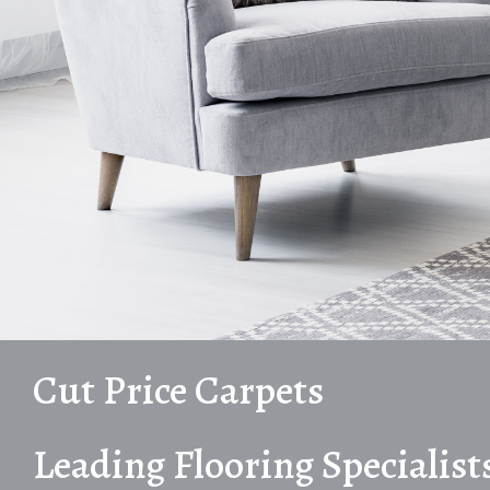
Cut Price Carpets
Leading Flooring Specialist