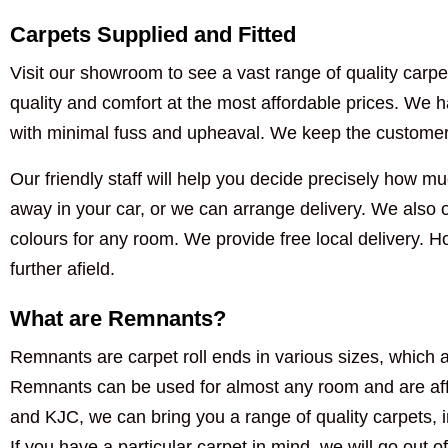
Carpets Supplied and Fitted
Visit our showroom to see a vast range of quality carpet
quality and comfort at the most affordable prices. We ha
with minimal fuss and upheaval. We keep the customer i
Our friendly staff will help you decide precisely how muc
away in your car, or we can arrange delivery. We also of
colours for any room. We provide free local delivery. 
further afield.
What are Remnants?
Remnants are carpet roll ends in various sizes, which a
Remnants can be used for almost any room and are aff
and KJC, we can bring you a range of quality carpets, 
If you have a particular carpet in mind, we will go out of