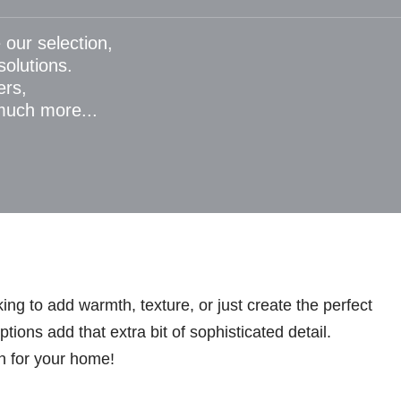
 our selection,
 solutions.
ers,
 much more...
ng to add warmth, texture, or just create the perfect
ions add that extra bit of sophisticated detail.
n for your home!