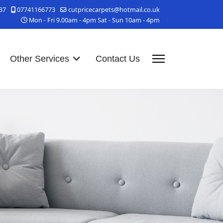
37
07741166773
cutpricecarpets@hotmail.co.uk
Mon - Fri 9.00am - 4pm Sat - Sun 10am - 4pm
Other Services
Contact Us