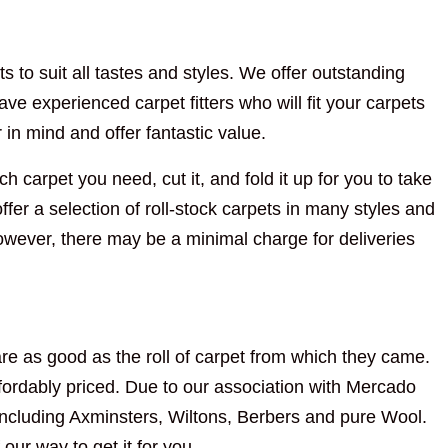
s to suit all tastes and styles. We offer outstanding
ve experienced carpet fitters who will fit your carpets
n mind and offer fantastic value.
h carpet you need, cut it, and fold it up for you to take
fer a selection of roll-stock carpets in many styles and
However, there may be a minimal charge for deliveries
re as good as the roll of carpet from which they came.
ordably priced. Due to our association with Mercado
including Axminsters, Wiltons, Berbers and pure Wool.
 our way to get it for you.