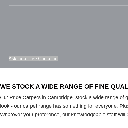
Ask for a Free Quotation
WE STOCK A WIDE RANGE OF FINE QUA
Cut Price Carpets in Cambridge, stock a wide range of qua
look - our carpet range has something for everyone. Plush 
Whatever your preference, our knowledgeable staff will 