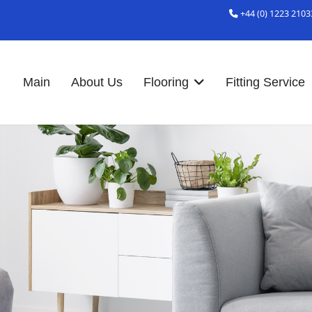
+44 (0) 1223 2103
Main
About Us
Flooring
Fitting Service