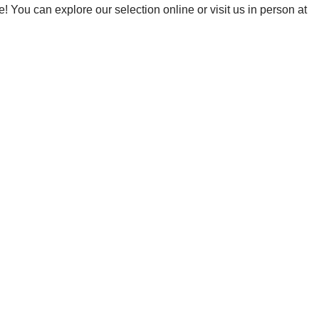
! You can explore our selection online or visit us in person at