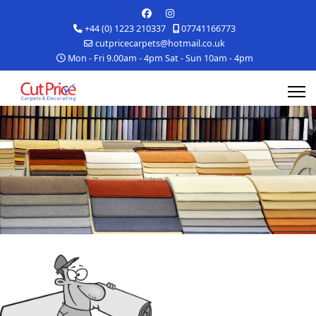
+44 (0) 1223 210337
07741166773
cutpricecarpets@hotmail.co.uk
Mon - Fri 9.00am - 4pm Sat - Sun 10am - 4pm