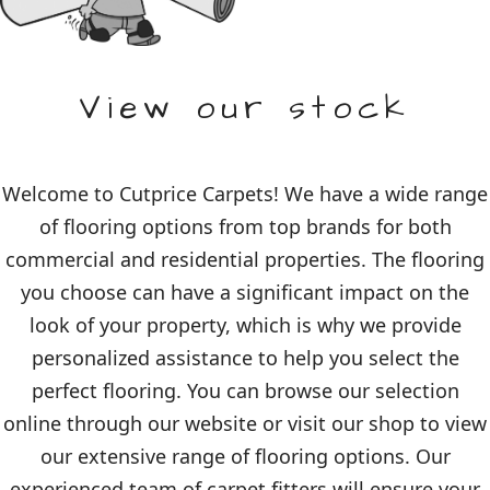
View our stock
Welcome to Cutprice Carpets! We have a wide range
of flooring options from top brands for both
commercial and residential properties. The flooring
you choose can have a significant impact on the
look of your property, which is why we provide
personalized assistance to help you select the
perfect flooring. You can browse our selection
online through our website or visit our shop to view
our extensive range of flooring options. Our
experienced team of carpet fitters will ensure your