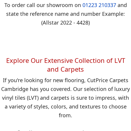
To order call our showroom on
01223 210337
and
state the reference name and number Example:
(Allstar 2022 - 4428)
Explore Our Extensive Collection of LVT
and Carpets
If you're looking for new flooring, CutPrice Carpets
Cambridge has you covered. Our selection of luxury
vinyl tiles (LVT) and carpets is sure to impress, with
a variety of styles, colors, and textures to choose
from.