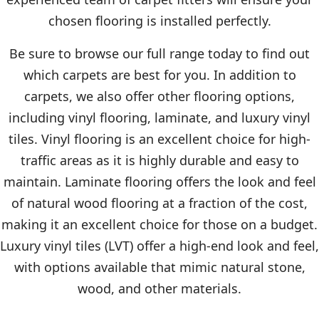
chosen flooring is installed perfectly.
Be sure to browse our full range today to find out
which carpets are best for you. In addition to
carpets, we also offer other flooring options,
including vinyl flooring, laminate, and luxury vinyl
tiles. Vinyl flooring is an excellent choice for high-
traffic areas as it is highly durable and easy to
maintain. Laminate flooring offers the look and feel
of natural wood flooring at a fraction of the cost,
making it an excellent choice for those on a budget.
Luxury vinyl tiles (LVT) offer a high-end look and feel,
with options available that mimic natural stone,
wood, and other materials.