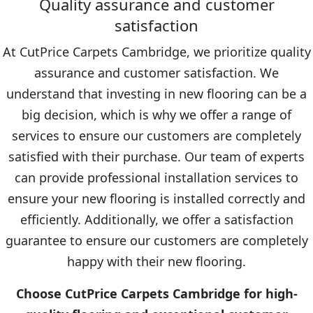
Quality assurance and customer
satisfaction
At CutPrice Carpets Cambridge, we prioritize quality
assurance and customer satisfaction. We
understand that investing in new flooring can be a
big decision, which is why we offer a range of
services to ensure our customers are completely
satisfied with their purchase. Our team of experts
can provide professional installation services to
ensure your new flooring is installed correctly and
efficiently. Additionally, we offer a satisfaction
guarantee to ensure our customers are completely
happy with their new flooring.
Choose CutPrice Carpets Cambridge for high-