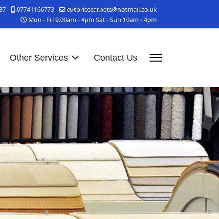
37
07741166773
cutpricecarpets@hotmail.co.uk
Mon - Fri 9.00am - 4pm Sat - Sun 10am - 4pm
Other Services
Contact Us