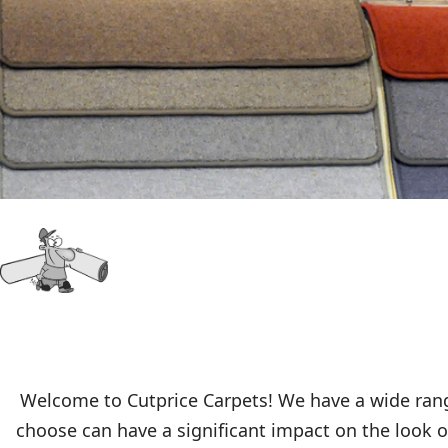
Welcome to Cutprice Carpets! We have a wide range
choose can have a significant impact on the look of