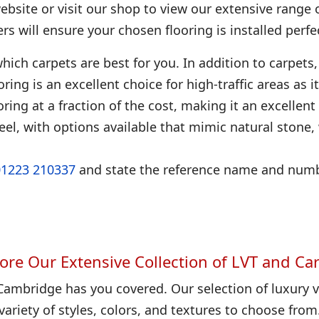
bsite or visit our shop to view our extensive range 
ters will ensure your chosen flooring is installed perfec
hich carpets are best for you. In addition to carpets, 
looring is an excellent choice for high-traffic areas as
ring at a fraction of the cost, making it an excellent
eel, with options available that mimic natural stone
01223 210337
and state the reference name and numbe
ore Our Extensive Collection of LVT and Ca
Cambridge has you covered. Our selection of luxury vi
variety of styles, colors, and textures to choose from