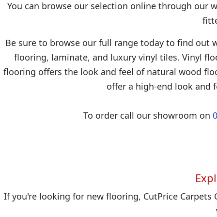
You can browse our selection online through our we
fit
Be sure to browse our full range today to find out w
flooring, laminate, and luxury vinyl tiles. Vinyl f
flooring offers the look and feel of natural wood floo
offer a high-end look and f
To order call our showroom on
Expl
If you're looking for new flooring, CutPrice Carpets 