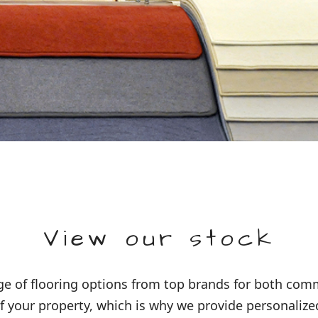
View our stock
 of flooring options from top brands for both comme
 your property, which is why we provide personalized