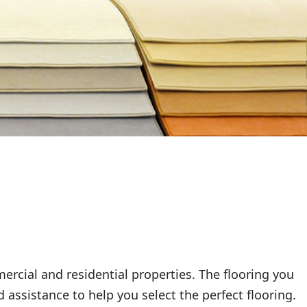
rcial and residential properties. The flooring you
 assistance to help you select the perfect flooring.