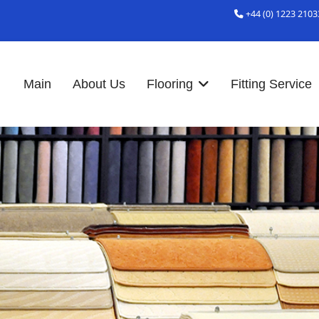
+44 (0) 1223 2103
Main
About Us
Flooring
Fitting Service