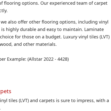
of flooring options. Our experienced team of carpet
tly.
we also offer other flooring options, including vinyl
 it is highly durable and easy to maintain. Laminate
 choice for those on a budget. Luxury vinyl tiles (LVT)
, wood, and other materials.
r Example: (Allstar 2022 - 4428)
rpets
nyl tiles (LVT) and carpets is sure to impress, with a
.