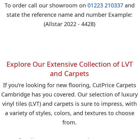
To order call our showroom on
01223 210337
and
state the reference name and number Example:
(Allstar 2022 - 4428)
Explore Our Extensive Collection of LVT
and Carpets
If you're looking for new flooring, CutPrice Carpets
Cambridge has you covered. Our selection of luxury
vinyl tiles (LVT) and carpets is sure to impress, with
a variety of styles, colors, and textures to choose
from.