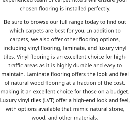
chosen flooring is installed perfectly.
Be sure to browse our full range today to find out
which carpets are best for you. In addition to
carpets, we also offer other flooring options,
including vinyl flooring, laminate, and luxury vinyl
tiles. Vinyl flooring is an excellent choice for high-
traffic areas as it is highly durable and easy to
maintain. Laminate flooring offers the look and feel
of natural wood flooring at a fraction of the cost,
making it an excellent choice for those on a budget.
Luxury vinyl tiles (LVT) offer a high-end look and feel,
with options available that mimic natural stone,
wood, and other materials.