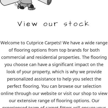
View our stock
Welcome to Cutprice Carpets! We have a wide range
of flooring options from top brands for both
commercial and residential properties. The flooring
you choose can have a significant impact on the
look of your property, which is why we provide
personalized assistance to help you select the
perfect flooring. You can browse our selection
online through our website or visit our shop to view
our extensive range of flooring options. Our
experienced team of carpet fitters will ensure your