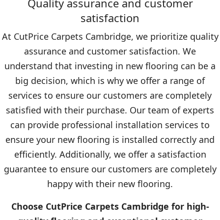
Quality assurance and customer
satisfaction
At CutPrice Carpets Cambridge, we prioritize quality
assurance and customer satisfaction. We
understand that investing in new flooring can be a
big decision, which is why we offer a range of
services to ensure our customers are completely
satisfied with their purchase. Our team of experts
can provide professional installation services to
ensure your new flooring is installed correctly and
efficiently. Additionally, we offer a satisfaction
guarantee to ensure our customers are completely
happy with their new flooring.
Choose CutPrice Carpets Cambridge for high-