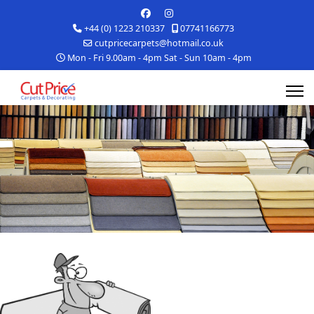
+44 (0) 1223 210337
07741166773
cutpricecarpets@hotmail.co.uk
Mon - Fri 9.00am - 4pm Sat - Sun 10am - 4pm