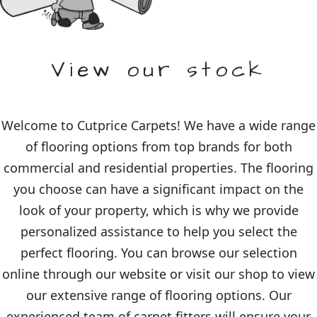
View our stock
Welcome to Cutprice Carpets! We have a wide range
of flooring options from top brands for both
commercial and residential properties. The flooring
you choose can have a significant impact on the
look of your property, which is why we provide
personalized assistance to help you select the
perfect flooring. You can browse our selection
online through our website or visit our shop to view
our extensive range of flooring options. Our
experienced team of carpet fitters will ensure your