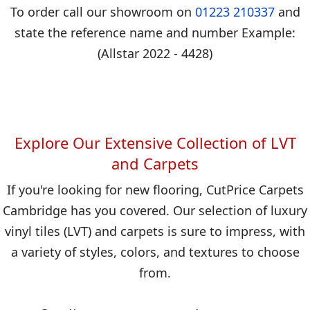
To order call our showroom on
01223 210337
and
state the reference name and number Example:
(Allstar 2022 - 4428)
Explore Our Extensive Collection of LVT
and Carpets
If you're looking for new flooring, CutPrice Carpets
Cambridge has you covered. Our selection of luxury
vinyl tiles (LVT) and carpets is sure to impress, with
a variety of styles, colors, and textures to choose
from.