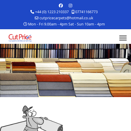
+44 (0) 1223 210337
07741166773
cutpricecarpets@hotmail.co.uk
Mon - Fri 9.00am - 4pm Sat - Sun 10am - 4pm