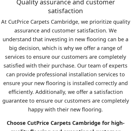
Quality assurance and customer
satisfaction
At CutPrice Carpets Cambridge, we prioritize quality
assurance and customer satisfaction. We
understand that investing in new flooring can be a
big decision, which is why we offer a range of
services to ensure our customers are completely
satisfied with their purchase. Our team of experts
can provide professional installation services to
ensure your new flooring is installed correctly and
efficiently. Additionally, we offer a satisfaction
guarantee to ensure our customers are completely
happy with their new flooring.
Choose CutPrice Carpets Cambridge for high-