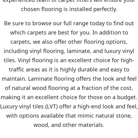
chosen flooring is installed perfectly.
Be sure to browse our full range today to find out
which carpets are best for you. In addition to
carpets, we also offer other flooring options,
including vinyl flooring, laminate, and luxury vinyl
tiles. Vinyl flooring is an excellent choice for high-
traffic areas as it is highly durable and easy to
maintain. Laminate flooring offers the look and feel
of natural wood flooring at a fraction of the cost,
making it an excellent choice for those on a budget.
Luxury vinyl tiles (LVT) offer a high-end look and feel,
with options available that mimic natural stone,
wood, and other materials.