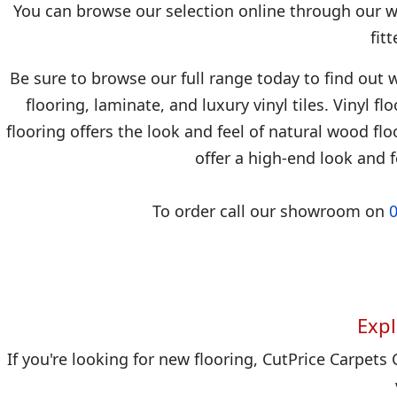
You can browse our selection online through our we
fit
Be sure to browse our full range today to find out w
flooring, laminate, and luxury vinyl tiles. Vinyl f
flooring offers the look and feel of natural wood floo
offer a high-end look and f
To order call our showroom on
Expl
If you're looking for new flooring, CutPrice Carpets 