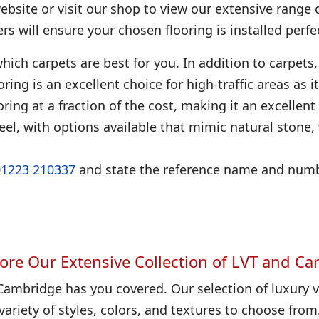
bsite or visit our shop to view our extensive range 
ters will ensure your chosen flooring is installed perfec
hich carpets are best for you. In addition to carpets, 
looring is an excellent choice for high-traffic areas as
ring at a fraction of the cost, making it an excellent
eel, with options available that mimic natural stone
01223 210337
and state the reference name and numbe
ore Our Extensive Collection of LVT and Ca
Cambridge has you covered. Our selection of luxury vi
variety of styles, colors, and textures to choose from