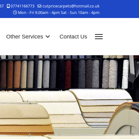
37
07741166773
cutpricecarpets@hotmail.co.uk
Mon - Fri 9.00am - 4pm Sat - Sun 10am - 4pm
Other Services
Contact Us