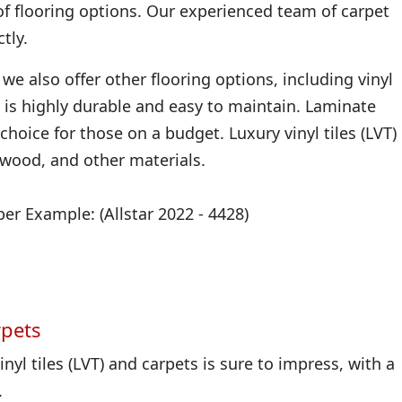
of flooring options. Our experienced team of carpet
tly.
we also offer other flooring options, including vinyl
 it is highly durable and easy to maintain. Laminate
 choice for those on a budget. Luxury vinyl tiles (LVT)
, wood, and other materials.
r Example: (Allstar 2022 - 4428)
rpets
nyl tiles (LVT) and carpets is sure to impress, with a
.