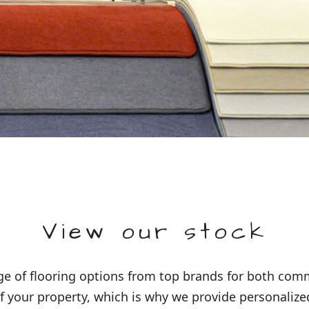
View our stock
 of flooring options from top brands for both comme
 your property, which is why we provide personalized