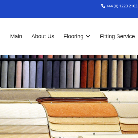
+44 (0) 1223 2103
Main
About Us
Flooring
Fitting Service