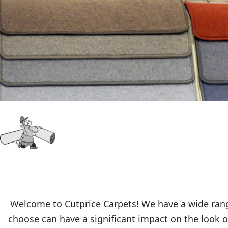
Welcome to Cutprice Carpets! We have a wide range
choose can have a significant impact on the look of