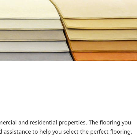
rcial and residential properties. The flooring you
 assistance to help you select the perfect flooring.