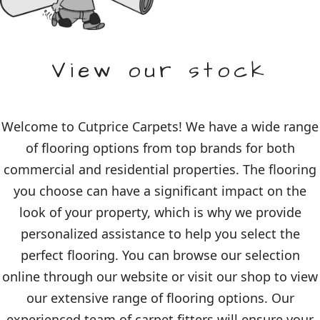
View our stock
Welcome to Cutprice Carpets! We have a wide range
of flooring options from top brands for both
commercial and residential properties. The flooring
you choose can have a significant impact on the
look of your property, which is why we provide
personalized assistance to help you select the
perfect flooring. You can browse our selection
online through our website or visit our shop to view
our extensive range of flooring options. Our
experienced team of carpet fitters will ensure your