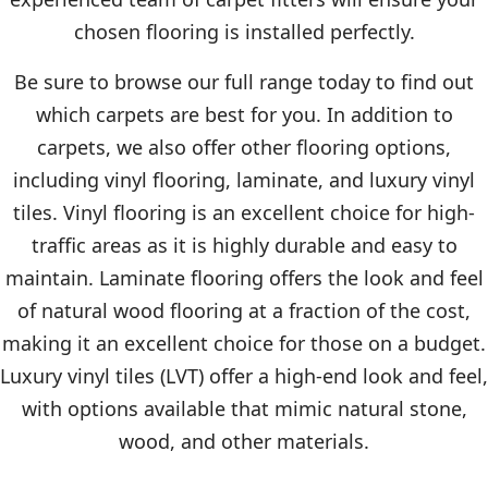
chosen flooring is installed perfectly.
Be sure to browse our full range today to find out
which carpets are best for you. In addition to
carpets, we also offer other flooring options,
including vinyl flooring, laminate, and luxury vinyl
tiles. Vinyl flooring is an excellent choice for high-
traffic areas as it is highly durable and easy to
maintain. Laminate flooring offers the look and feel
of natural wood flooring at a fraction of the cost,
making it an excellent choice for those on a budget.
Luxury vinyl tiles (LVT) offer a high-end look and feel,
with options available that mimic natural stone,
wood, and other materials.