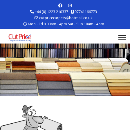
+44 (0) 1223 210337
07741166773
cutpricecarpets@hotmail.co.uk
Mon - Fri 9.00am - 4pm Sat - Sun 10am - 4pm