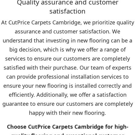
Quality assurance and customer
satisfaction
At CutPrice Carpets Cambridge, we prioritize quality
assurance and customer satisfaction. We
understand that investing in new flooring can be a
big decision, which is why we offer a range of
services to ensure our customers are completely
satisfied with their purchase. Our team of experts
can provide professional installation services to
ensure your new flooring is installed correctly and
efficiently. Additionally, we offer a satisfaction
guarantee to ensure our customers are completely
happy with their new flooring.
Choose CutPrice Carpets Cambridge for high-