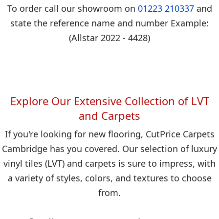
To order call our showroom on
01223 210337
and
state the reference name and number Example:
(Allstar 2022 - 4428)
Explore Our Extensive Collection of LVT
and Carpets
If you're looking for new flooring, CutPrice Carpets
Cambridge has you covered. Our selection of luxury
vinyl tiles (LVT) and carpets is sure to impress, with
a variety of styles, colors, and textures to choose
from.