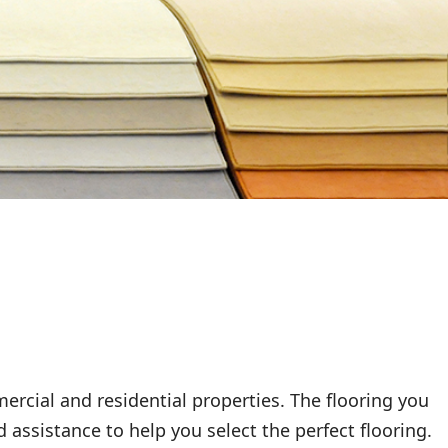
rcial and residential properties. The flooring you
 assistance to help you select the perfect flooring.