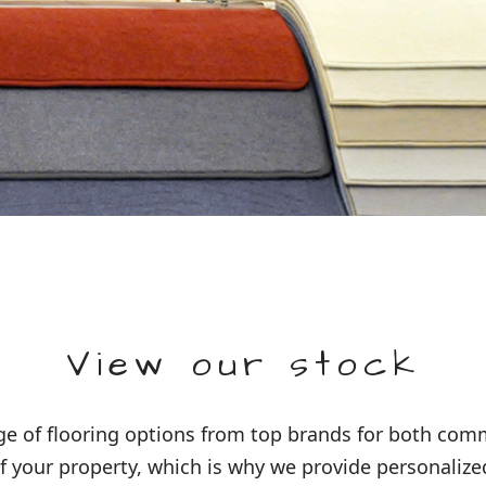
View our stock
 of flooring options from top brands for both comme
 your property, which is why we provide personalized