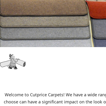
Welcome to Cutprice Carpets! We have a wide range
choose can have a significant impact on the look of