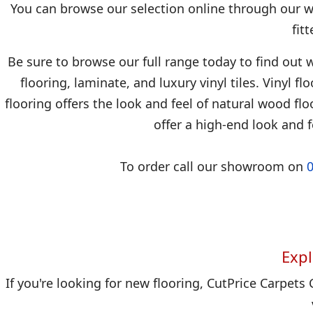
You can browse our selection online through our we
fit
Be sure to browse our full range today to find out w
flooring, laminate, and luxury vinyl tiles. Vinyl f
flooring offers the look and feel of natural wood floo
offer a high-end look and f
To order call our showroom on
Expl
If you're looking for new flooring, CutPrice Carpets 