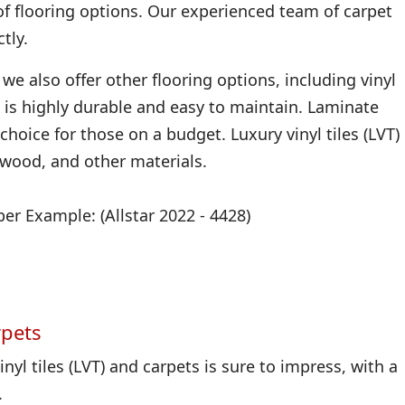
of flooring options. Our experienced team of carpet
tly.
we also offer other flooring options, including vinyl
 it is highly durable and easy to maintain. Laminate
 choice for those on a budget. Luxury vinyl tiles (LVT)
, wood, and other materials.
r Example: (Allstar 2022 - 4428)
rpets
nyl tiles (LVT) and carpets is sure to impress, with a
.