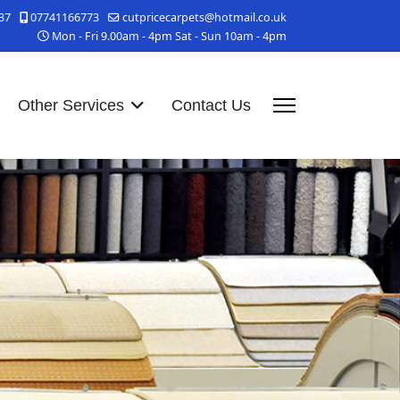
37
07741166773
cutpricecarpets@hotmail.co.uk
Mon - Fri 9.00am - 4pm Sat - Sun 10am - 4pm
Other Services
Contact Us