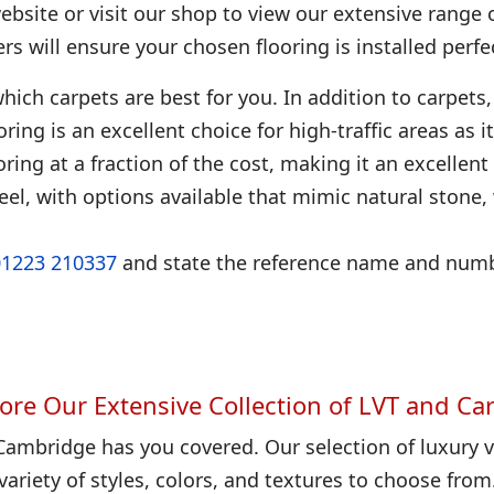
bsite or visit our shop to view our extensive range 
ters will ensure your chosen flooring is installed perfec
hich carpets are best for you. In addition to carpets, 
looring is an excellent choice for high-traffic areas as
ring at a fraction of the cost, making it an excellent
eel, with options available that mimic natural stone
01223 210337
and state the reference name and numbe
ore Our Extensive Collection of LVT and Ca
Cambridge has you covered. Our selection of luxury vi
variety of styles, colors, and textures to choose from