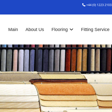
+44 (0) 1223 2103
Main
About Us
Flooring
Fitting Service