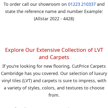
To order call our showroom on
01223 210337
and
state the reference name and number Example:
(Allstar 2022 - 4428)
Explore Our Extensive Collection of LVT
and Carpets
If you're looking for new flooring, CutPrice Carpets
Cambridge has you covered. Our selection of luxury
vinyl tiles (LVT) and carpets is sure to impress, with
a variety of styles, colors, and textures to choose
from.