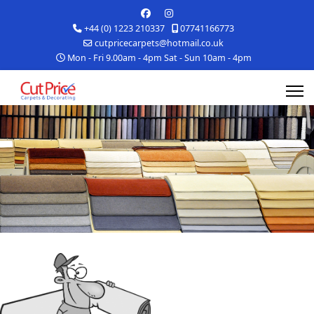
+44 (0) 1223 210337
07741166773
cutpricecarpets@hotmail.co.uk
Mon - Fri 9.00am - 4pm Sat - Sun 10am - 4pm