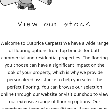
View our stock
Welcome to Cutprice Carpets! We have a wide range
of flooring options from top brands for both
commercial and residential properties. The flooring
you choose can have a significant impact on the
look of your property, which is why we provide
personalized assistance to help you select the
perfect flooring. You can browse our selection
online through our website or visit our shop to view
our extensive range of flooring options. Our
experienced team of carpet fitters will ensure your