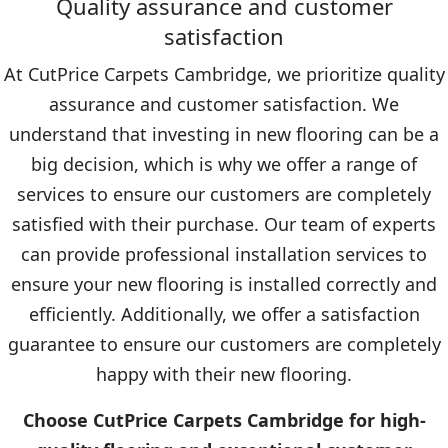
Quality assurance and customer
satisfaction
At CutPrice Carpets Cambridge, we prioritize quality
assurance and customer satisfaction. We
understand that investing in new flooring can be a
big decision, which is why we offer a range of
services to ensure our customers are completely
satisfied with their purchase. Our team of experts
can provide professional installation services to
ensure your new flooring is installed correctly and
efficiently. Additionally, we offer a satisfaction
guarantee to ensure our customers are completely
happy with their new flooring.
Choose CutPrice Carpets Cambridge for high-