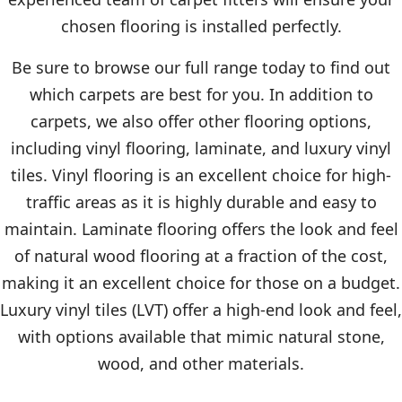
chosen flooring is installed perfectly.
Be sure to browse our full range today to find out
which carpets are best for you. In addition to
carpets, we also offer other flooring options,
including vinyl flooring, laminate, and luxury vinyl
tiles. Vinyl flooring is an excellent choice for high-
traffic areas as it is highly durable and easy to
maintain. Laminate flooring offers the look and feel
of natural wood flooring at a fraction of the cost,
making it an excellent choice for those on a budget.
Luxury vinyl tiles (LVT) offer a high-end look and feel,
with options available that mimic natural stone,
wood, and other materials.