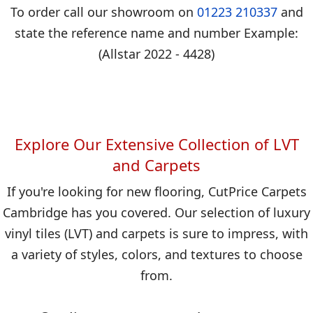
To order call our showroom on
01223 210337
and
state the reference name and number Example:
(Allstar 2022 - 4428)
Explore Our Extensive Collection of LVT
and Carpets
If you're looking for new flooring, CutPrice Carpets
Cambridge has you covered. Our selection of luxury
vinyl tiles (LVT) and carpets is sure to impress, with
a variety of styles, colors, and textures to choose
from.