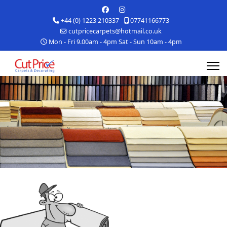
+44 (0) 1223 210337
07741166773
cutpricecarpets@hotmail.co.uk
Mon - Fri 9.00am - 4pm Sat - Sun 10am - 4pm