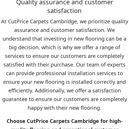
Quality assurance and customer
satisfaction
At CutPrice Carpets Cambridge, we prioritize quality
assurance and customer satisfaction. We
understand that investing in new flooring can be a
big decision, which is why we offer a range of
services to ensure our customers are completely
satisfied with their purchase. Our team of experts
can provide professional installation services to
ensure your new flooring is installed correctly and
efficiently. Additionally, we offer a satisfaction
guarantee to ensure our customers are completely
happy with their new flooring.
Choose CutPrice Carpets Cambridge for high-