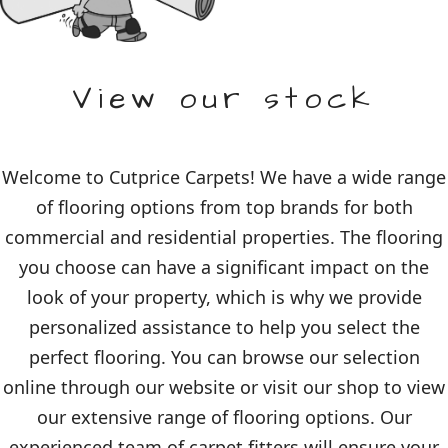
View our stock
Welcome to Cutprice Carpets! We have a wide range
of flooring options from top brands for both
commercial and residential properties. The flooring
you choose can have a significant impact on the
look of your property, which is why we provide
personalized assistance to help you select the
perfect flooring. You can browse our selection
online through our website or visit our shop to view
our extensive range of flooring options. Our
experienced team of carpet fitters will ensure your