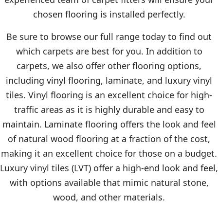
chosen flooring is installed perfectly.
Be sure to browse our full range today to find out
which carpets are best for you. In addition to
carpets, we also offer other flooring options,
including vinyl flooring, laminate, and luxury vinyl
tiles. Vinyl flooring is an excellent choice for high-
traffic areas as it is highly durable and easy to
maintain. Laminate flooring offers the look and feel
of natural wood flooring at a fraction of the cost,
making it an excellent choice for those on a budget.
Luxury vinyl tiles (LVT) offer a high-end look and feel,
with options available that mimic natural stone,
wood, and other materials.