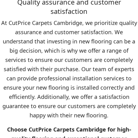
Quality assurance and customer
satisfaction
At CutPrice Carpets Cambridge, we prioritize quality
assurance and customer satisfaction. We
understand that investing in new flooring can be a
big decision, which is why we offer a range of
services to ensure our customers are completely
satisfied with their purchase. Our team of experts
can provide professional installation services to
ensure your new flooring is installed correctly and
efficiently. Additionally, we offer a satisfaction
guarantee to ensure our customers are completely
happy with their new flooring.
Choose CutPrice Carpets Cambridge for high-