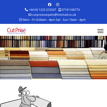
+44 (0) 1223 210337
07741166773
cutpricecarpets@hotmail.co.uk
Mon - Fri 9.00am - 4pm Sat - Sun 10am - 4pm