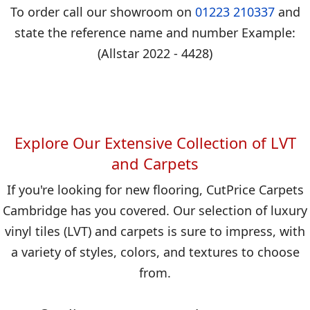
To order call our showroom on
01223 210337
and
state the reference name and number Example:
(Allstar 2022 - 4428)
Explore Our Extensive Collection of LVT
and Carpets
If you're looking for new flooring, CutPrice Carpets
Cambridge has you covered. Our selection of luxury
vinyl tiles (LVT) and carpets is sure to impress, with
a variety of styles, colors, and textures to choose
from.