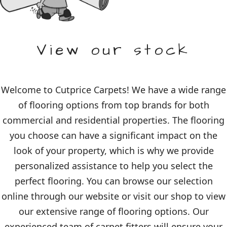
View our stock
Welcome to Cutprice Carpets! We have a wide range
of flooring options from top brands for both
commercial and residential properties. The flooring
you choose can have a significant impact on the
look of your property, which is why we provide
personalized assistance to help you select the
perfect flooring. You can browse our selection
online through our website or visit our shop to view
our extensive range of flooring options. Our
experienced team of carpet fitters will ensure your