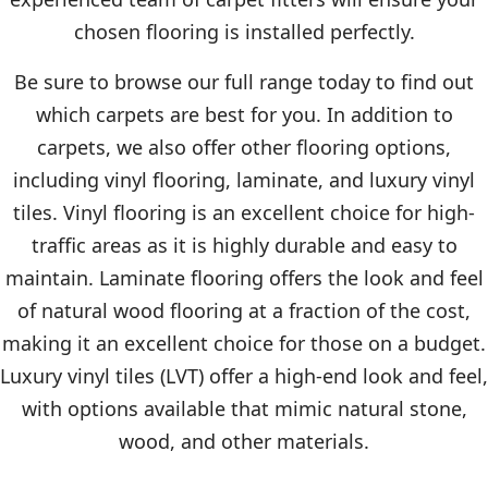
chosen flooring is installed perfectly.
Be sure to browse our full range today to find out
which carpets are best for you. In addition to
carpets, we also offer other flooring options,
including vinyl flooring, laminate, and luxury vinyl
tiles. Vinyl flooring is an excellent choice for high-
traffic areas as it is highly durable and easy to
maintain. Laminate flooring offers the look and feel
of natural wood flooring at a fraction of the cost,
making it an excellent choice for those on a budget.
Luxury vinyl tiles (LVT) offer a high-end look and feel,
with options available that mimic natural stone,
wood, and other materials.