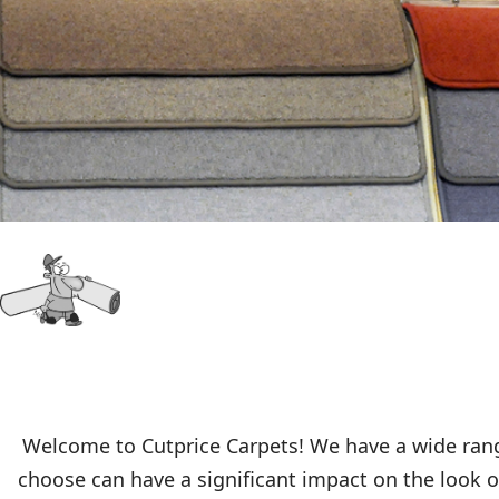
Welcome to Cutprice Carpets! We have a wide range
choose can have a significant impact on the look of