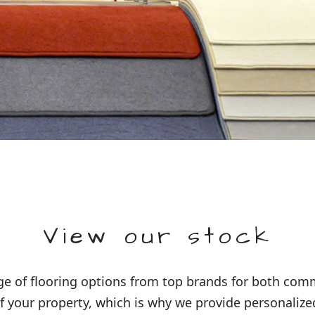
View our stock
 of flooring options from top brands for both comme
 your property, which is why we provide personalized