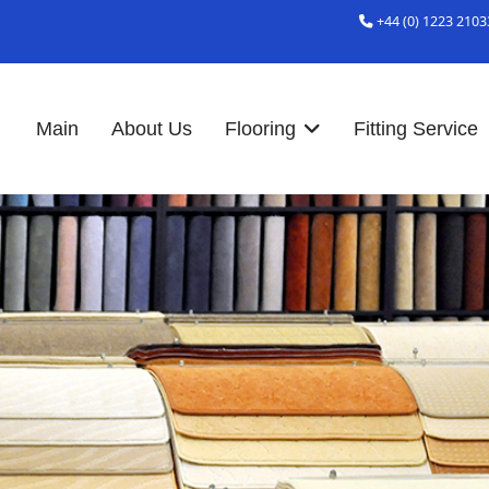
+44 (0) 1223 2103
Main
About Us
Flooring
Fitting Service