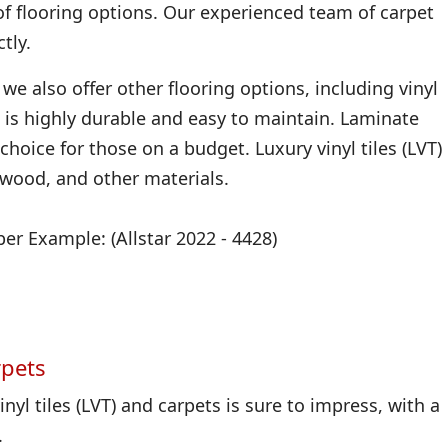
of flooring options. Our experienced team of carpet
tly.
we also offer other flooring options, including vinyl
 it is highly durable and easy to maintain. Laminate
 choice for those on a budget. Luxury vinyl tiles (LVT)
, wood, and other materials.
r Example: (Allstar 2022 - 4428)
rpets
nyl tiles (LVT) and carpets is sure to impress, with a
.