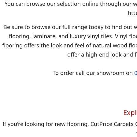
You can browse our selection online through our we
fit
Be sure to browse our full range today to find out w
flooring, laminate, and luxury vinyl tiles. Vinyl f
flooring offers the look and feel of natural wood floo
offer a high-end look and f
To order call our showroom on
Expl
If you're looking for new flooring, CutPrice Carpets 