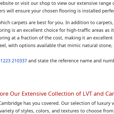
bsite or visit our shop to view our extensive range 
ters will ensure your chosen flooring is installed perfec
hich carpets are best for you. In addition to carpets, 
looring is an excellent choice for high-traffic areas as
ring at a fraction of the cost, making it an excellent
eel, with options available that mimic natural stone
01223 210337
and state the reference name and numbe
ore Our Extensive Collection of LVT and Ca
Cambridge has you covered. Our selection of luxury vi
variety of styles, colors, and textures to choose from