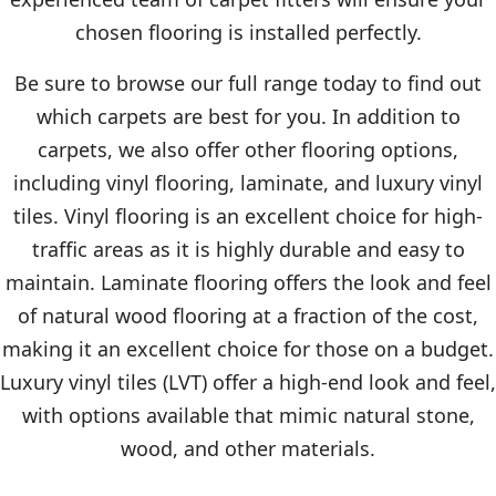
chosen flooring is installed perfectly.
Be sure to browse our full range today to find out
which carpets are best for you. In addition to
carpets, we also offer other flooring options,
including vinyl flooring, laminate, and luxury vinyl
tiles. Vinyl flooring is an excellent choice for high-
traffic areas as it is highly durable and easy to
maintain. Laminate flooring offers the look and feel
of natural wood flooring at a fraction of the cost,
making it an excellent choice for those on a budget.
Luxury vinyl tiles (LVT) offer a high-end look and feel,
with options available that mimic natural stone,
wood, and other materials.