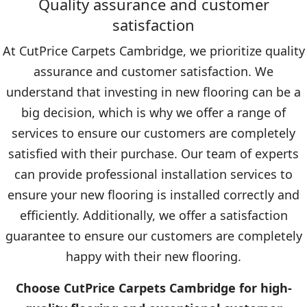
Quality assurance and customer
satisfaction
At CutPrice Carpets Cambridge, we prioritize quality
assurance and customer satisfaction. We
understand that investing in new flooring can be a
big decision, which is why we offer a range of
services to ensure our customers are completely
satisfied with their purchase. Our team of experts
can provide professional installation services to
ensure your new flooring is installed correctly and
efficiently. Additionally, we offer a satisfaction
guarantee to ensure our customers are completely
happy with their new flooring.
Choose CutPrice Carpets Cambridge for high-