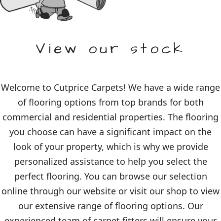
View our stock
Welcome to Cutprice Carpets! We have a wide range
of flooring options from top brands for both
commercial and residential properties. The flooring
you choose can have a significant impact on the
look of your property, which is why we provide
personalized assistance to help you select the
perfect flooring. You can browse our selection
online through our website or visit our shop to view
our extensive range of flooring options. Our
experienced team of carpet fitters will ensure your