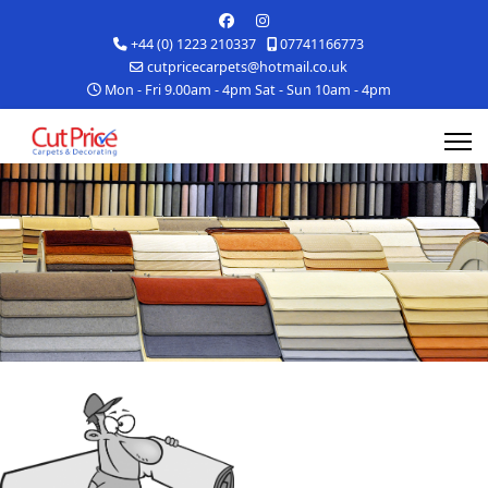
+44 (0) 1223 210337
07741166773
cutpricecarpets@hotmail.co.uk
Mon - Fri 9.00am - 4pm Sat - Sun 10am - 4pm