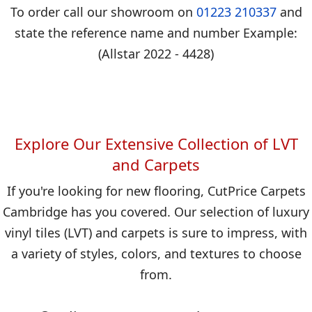
To order call our showroom on
01223 210337
and
state the reference name and number Example:
(Allstar 2022 - 4428)
Explore Our Extensive Collection of LVT
and Carpets
If you're looking for new flooring, CutPrice Carpets
Cambridge has you covered. Our selection of luxury
vinyl tiles (LVT) and carpets is sure to impress, with
a variety of styles, colors, and textures to choose
from.