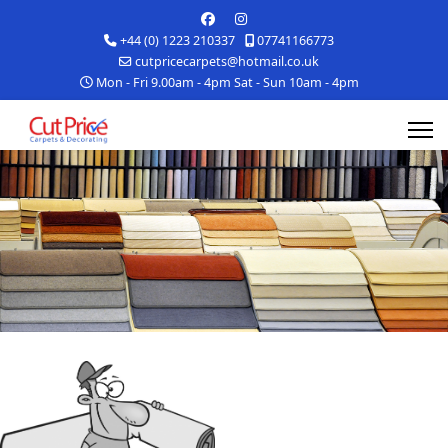
+44 (0) 1223 210337
07741166773
cutpricecarpets@hotmail.co.uk
Mon - Fri 9.00am - 4pm Sat - Sun 10am - 4pm