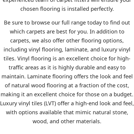
chosen flooring is installed perfectly.
Be sure to browse our full range today to find out
which carpets are best for you. In addition to
carpets, we also offer other flooring options,
including vinyl flooring, laminate, and luxury vinyl
tiles. Vinyl flooring is an excellent choice for high-
traffic areas as it is highly durable and easy to
maintain. Laminate flooring offers the look and feel
of natural wood flooring at a fraction of the cost,
making it an excellent choice for those on a budget.
Luxury vinyl tiles (LVT) offer a high-end look and feel,
with options available that mimic natural stone,
wood, and other materials.