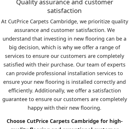
Quality assurance and customer
satisfaction
At CutPrice Carpets Cambridge, we prioritize quality
assurance and customer satisfaction. We
understand that investing in new flooring can be a
big decision, which is why we offer a range of
services to ensure our customers are completely
satisfied with their purchase. Our team of experts
can provide professional installation services to
ensure your new flooring is installed correctly and
efficiently. Additionally, we offer a satisfaction
guarantee to ensure our customers are completely
happy with their new flooring.
Choose CutPrice Carpets Cambridge for high-