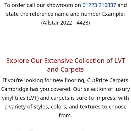
To order call our showroom on
01223 210337
and
state the reference name and number Example:
(Allstar 2022 - 4428)
Explore Our Extensive Collection of LVT
and Carpets
If you're looking for new flooring, CutPrice Carpets
Cambridge has you covered. Our selection of luxury
vinyl tiles (LVT) and carpets is sure to impress, with
a variety of styles, colors, and textures to choose
from.