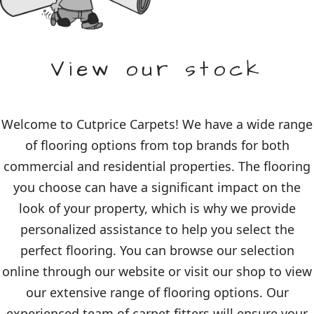
View our stock
Welcome to Cutprice Carpets! We have a wide range
of flooring options from top brands for both
commercial and residential properties. The flooring
you choose can have a significant impact on the
look of your property, which is why we provide
personalized assistance to help you select the
perfect flooring. You can browse our selection
online through our website or visit our shop to view
our extensive range of flooring options. Our
experienced team of carpet fitters will ensure your