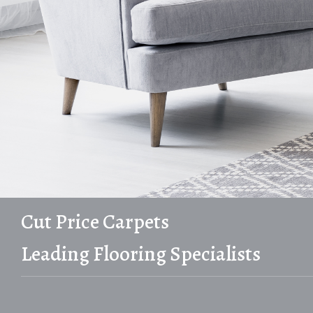
Cut Price Carpets
Leading Flooring Specialists