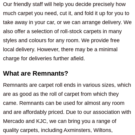
Our friendly staff will help you decide precisely how
much carpet you need, cut it, and fold it up for you to
take away in your car, or we can arrange delivery. We
also offer a selection of roll-stock carpets in many
styles and colours for any room. We provide free
local delivery. However, there may be a minimal
charge for deliveries further afield.
What are Remnants?
Remnants are carpet roll ends in various sizes, which
are as good as the roll of carpet from which they
came. Remnants can be used for almost any room
and are affordably priced. Due to our association with
Mercado and KJC, we can bring you a range of
quality carpets, including Axminsters, Wiltons,