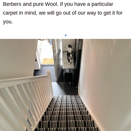
Berbers and pure Wool. If you have a particular
carpet in mind, we will go out of our way to get it for
you.
+