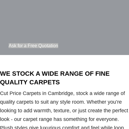
Ask for a Free Quotation
WE STOCK A WIDE RANGE OF FINE
QUALITY CARPETS
Cut Price Carpets in Cambridge, stock a wide range of
quality carpets to suit any style room. Whether you’re
looking to add warmth, texture, or just create the perfect
look - our carpet range has something for everyone.
Plush styles give luxurious comfort and feel while loop