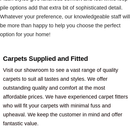
pile options add that extra bit of sophisticated detail.
Whatever your preference, our knowledgeable staff will
be more than happy to help you choose the perfect
option for your home!
Carpets Supplied and Fitted
Visit our showroom to see a vast range of quality
carpets to suit all tastes and styles. We offer
outstanding quality and comfort at the most
affordable prices. We have experienced carpet fitters
who will fit your carpets with minimal fuss and
upheaval. We keep the customer in mind and offer
fantastic value.