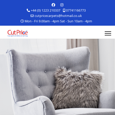
+44 (0) 1223 210337
07741166773
cutpricecarpets@hotmail.co.uk
Mon - Fri 9.00am - 4pm Sat - Sun 10am - 4pm