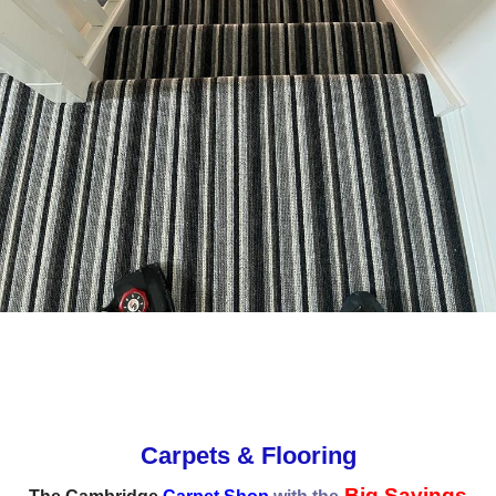
Carpets & Flooring
Big Savings