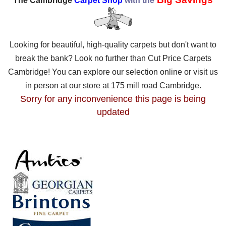
The Cambridge
Carpet Shop
with the
Looking for beautiful, high-quality carpets but don't want to
break the bank? Look no further than Cut Price Carpets
Cambridge! You can explore our selection online or visit us
in person at our store at 175 mill road Cambridge.
Sorry for any inconvenience this page is being
updated