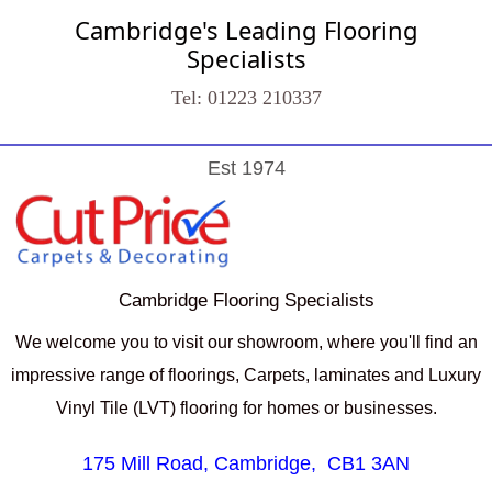
Cambridge's Leading Flooring
Specialists
Tel: 01223 210337
Est 1974
Cambridge Flooring Specialists
We welcome you to visit our showroom, where you'll find an
impressive range of floorings, Carpets, laminates and Luxury
Vinyl Tile (LVT) flooring for homes or businesses.
175 Mill Road, Cambridge,
CB1 3AN