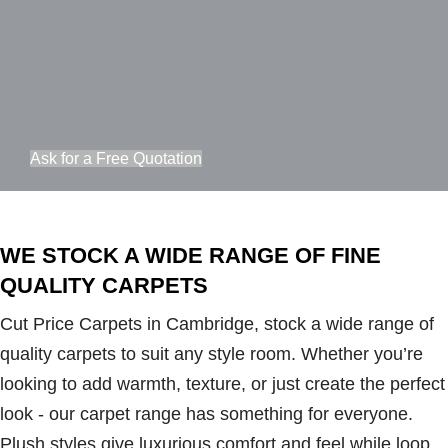
Ask for a Free Quotation
WE STOCK A WIDE RANGE OF FINE
QUALITY CARPETS
Cut Price Carpets in Cambridge, stock a wide range of
quality carpets to suit any style room. Whether you’re
looking to add warmth, texture, or just create the perfect
look - our carpet range has something for everyone.
Plush styles give luxurious comfort and feel while loop