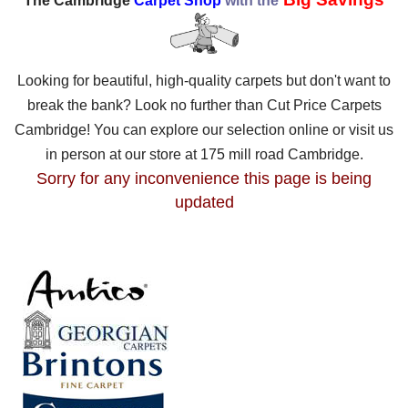
The Cambridge
Carpet Shop
with the
Looking for beautiful, high-quality carpets but don't want to
break the bank? Look no further than Cut Price Carpets
Cambridge! You can explore our selection online or visit us
in person at our store at 175 mill road Cambridge.
Sorry for any inconvenience this page is being
updated