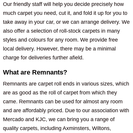
Our friendly staff will help you decide precisely how
much carpet you need, cut it, and fold it up for you to
take away in your car, or we can arrange delivery. We
also offer a selection of roll-stock carpets in many
styles and colours for any room. We provide free
local delivery. However, there may be a minimal
charge for deliveries further afield.
What are Remnants?
Remnants are carpet roll ends in various sizes, which
are as good as the roll of carpet from which they
came. Remnants can be used for almost any room
and are affordably priced. Due to our association with
Mercado and KJC, we can bring you a range of
quality carpets, including Axminsters, Wiltons,