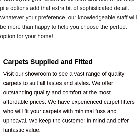
pile options add that extra bit of sophisticated detail.
Whatever your preference, our knowledgeable staff will
be more than happy to help you choose the perfect
option for your home!
Carpets Supplied and Fitted
Visit our showroom to see a vast range of quality
carpets to suit all tastes and styles. We offer
outstanding quality and comfort at the most
affordable prices. We have experienced carpet fitters
who will fit your carpets with minimal fuss and
upheaval. We keep the customer in mind and offer
fantastic value.