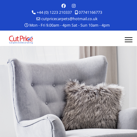
+44 (0) 1223 210337
07741166773
cutpricecarpets@hotmail.co.uk
Mon - Fri 9.00am - 4pm Sat - Sun 10am - 4pm