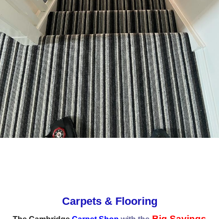
Carpets & Flooring
Big Savings