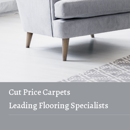
Cut Price Carpets
Leading Flooring Specialists