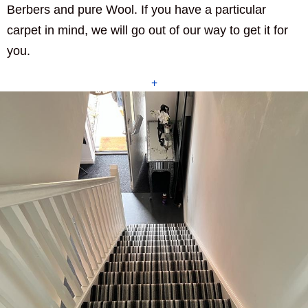
Berbers and pure Wool. If you have a particular
carpet in mind, we will go out of our way to get it for
you.
+