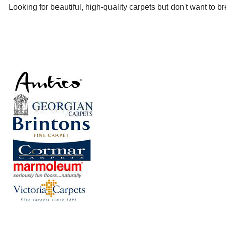
Looking for beautiful, high-quality carpets but don't want to 