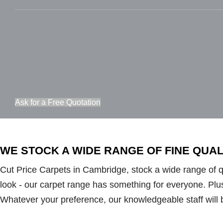
Ask for a Free Quotation
WE STOCK A WIDE RANGE OF FINE QUA
Cut Price Carpets in Cambridge, stock a wide range of qua
look - our carpet range has something for everyone. Plush 
Whatever your preference, our knowledgeable staff will 