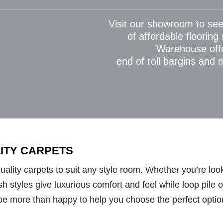
Visit our showroom to see
of affordable flooring
Warehouse off
end of roll bargins and
LITY CARPETS
lity carpets to suit any style room. Whether you’re looki
styles give luxurious comfort and feel while loop pile opt
be more than happy to help you choose the perfect optio