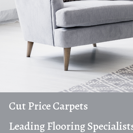
Cut Price Carpets
Leading Flooring Specialist