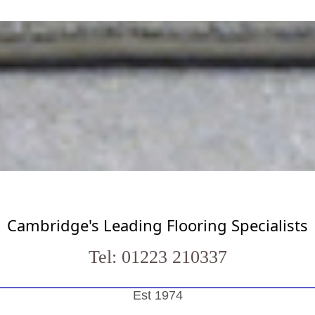
Cambridge's Leading Flooring Specialists
Tel: 01223 210337
Est 1974