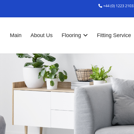
+44 (0) 1223 2103
Main
About Us
Flooring
Fitting Service