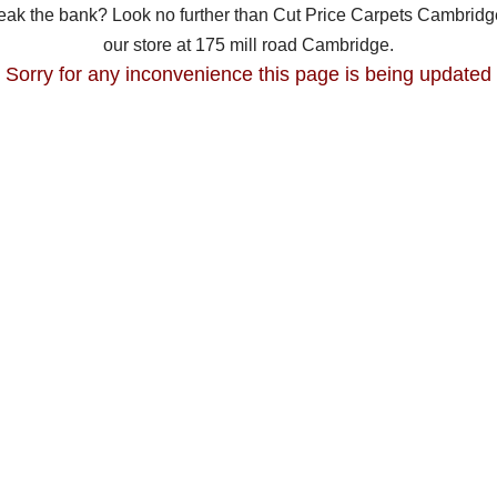
break the bank? Look no further than Cut Price Carpets Cambridge
our store at 175 mill road Cambridge.
Sorry for any inconvenience this page is being updated