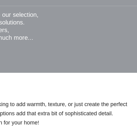
 our selection,
 solutions.
ers,
 much more...
ng to add warmth, texture, or just create the perfect
ions add that extra bit of sophisticated detail.
n for your home!