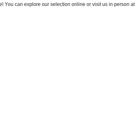
! You can explore our selection online or visit us in person at