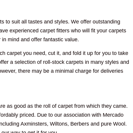
s to suit all tastes and styles. We offer outstanding
ve experienced carpet fitters who will fit your carpets
n mind and offer fantastic value.
h carpet you need, cut it, and fold it up for you to take
fer a selection of roll-stock carpets in many styles and
However, there may be a minimal charge for deliveries
re as good as the roll of carpet from which they came.
ordably priced. Due to our association with Mercado
including Axminsters, Wiltons, Berbers and pure Wool.
 our way to get it for you.