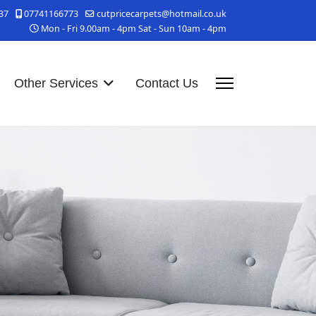
37
07741166773
cutpricecarpets@hotmail.co.uk
Mon - Fri 9.00am - 4pm Sat - Sun 10am - 4pm
Other Services
Contact Us