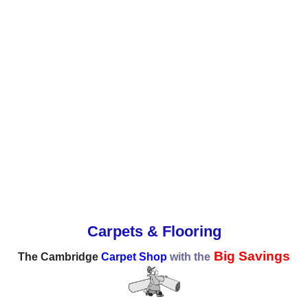
Carpets & Flooring
Big Savings
The Cambridge
Carpet Shop
with the