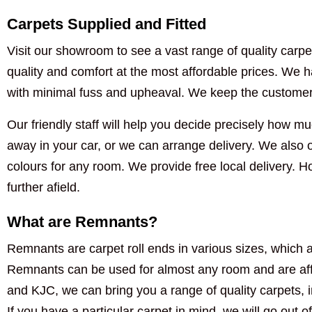
Carpets Supplied and Fitted
Visit our showroom to see a vast range of quality carpet
quality and comfort at the most affordable prices. We ha
with minimal fuss and upheaval. We keep the customer i
Our friendly staff will help you decide precisely how muc
away in your car, or we can arrange delivery. We also of
colours for any room. We provide free local delivery. 
further afield.
What are Remnants?
Remnants are carpet roll ends in various sizes, which a
Remnants can be used for almost any room and are aff
and KJC, we can bring you a range of quality carpets, 
If you have a particular carpet in mind, we will go out of