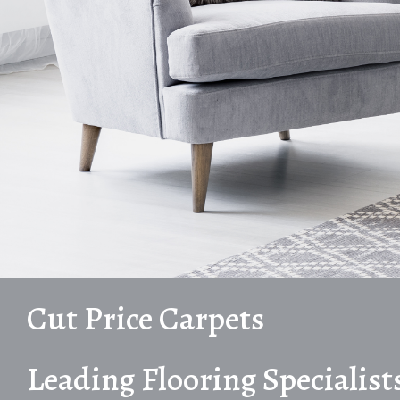
Cut Price Carpets
Leading Flooring Specialist