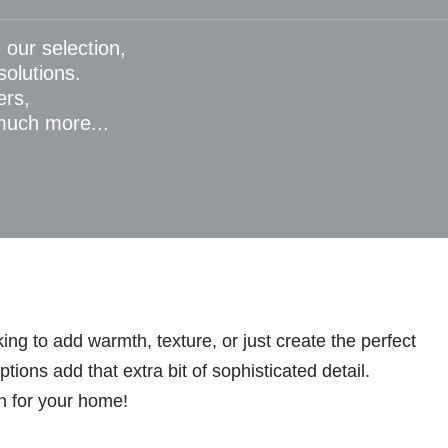
 our selection,
 solutions.
ers,
 much more...
ng to add warmth, texture, or just create the perfect
ions add that extra bit of sophisticated detail.
n for your home!