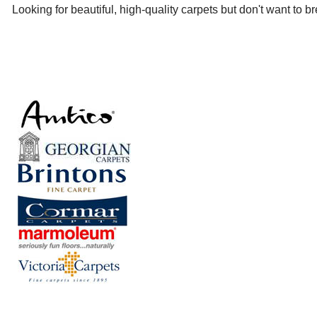
Looking for beautiful, high-quality carpets but don't want to 