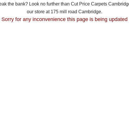
break the bank? Look no further than Cut Price Carpets Cambridge
our store at 175 mill road Cambridge.
Sorry for any inconvenience this page is being updated