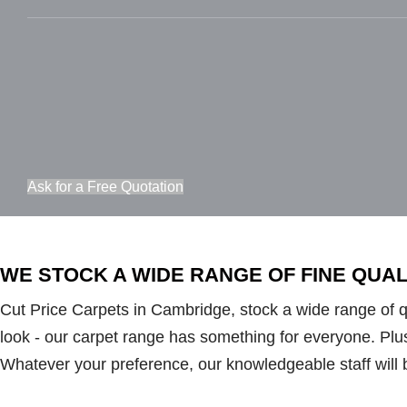
Ask for a Free Quotation
WE STOCK A WIDE RANGE OF FINE QUA
Cut Price Carpets in Cambridge, stock a wide range of qua
look - our carpet range has something for everyone. Plush 
Whatever your preference, our knowledgeable staff will 