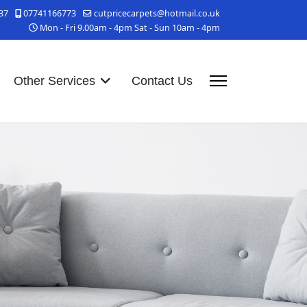
37
07741166773
cutpricecarpets@hotmail.co.uk
Mon - Fri 9.00am - 4pm Sat - Sun 10am - 4pm
Other Services
Contact Us