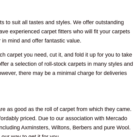
s to suit all tastes and styles. We offer outstanding
ve experienced carpet fitters who will fit your carpets
n mind and offer fantastic value.
h carpet you need, cut it, and fold it up for you to take
fer a selection of roll-stock carpets in many styles and
However, there may be a minimal charge for deliveries
re as good as the roll of carpet from which they came.
ordably priced. Due to our association with Mercado
including Axminsters, Wiltons, Berbers and pure Wool.
 our way to get it for you.