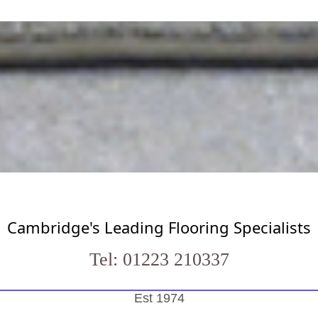
Cambridge's Leading Flooring Specialists
Tel: 01223 210337
Est 1974