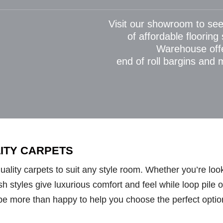
Visit our showroom to see
of affordable flooring
Warehouse off
end of roll bargins and
LITY CARPETS
lity carpets to suit any style room. Whether you’re looki
styles give luxurious comfort and feel while loop pile opt
be more than happy to help you choose the perfect optio