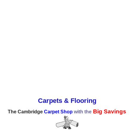
Carpets & Flooring
Big Savings
The Cambridge
Carpet Shop
with the