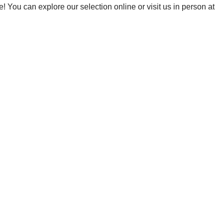
! You can explore our selection online or visit us in person at