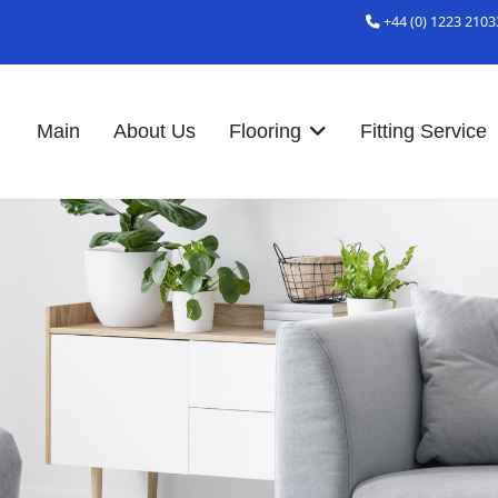
+44 (0) 1223 2103
Main
About Us
Flooring
Fitting Service