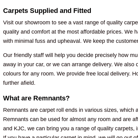
Carpets Supplied and Fitted
Visit our showroom to see a vast range of quality carpet
quality and comfort at the most affordable prices. We ha
with minimal fuss and upheaval. We keep the customer i
Our friendly staff will help you decide precisely how muc
away in your car, or we can arrange delivery. We also of
colours for any room. We provide free local delivery. 
further afield.
What are Remnants?
Remnants are carpet roll ends in various sizes, which a
Remnants can be used for almost any room and are aff
and KJC, we can bring you a range of quality carpets, 
If you have a particular carpet in mind, we will go out of