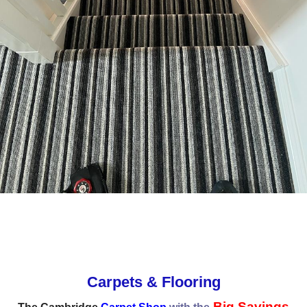
Carpets & Flooring
Big Savings