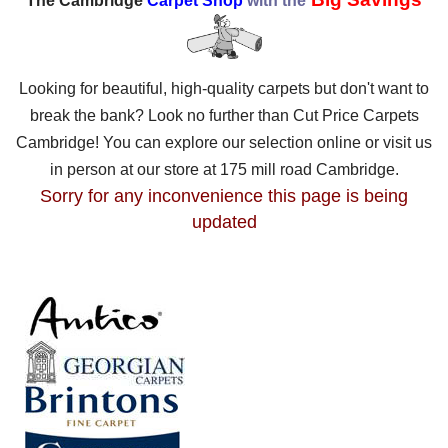
The Cambridge
Carpet Shop
with the
Looking for beautiful, high-quality carpets but don't want to
break the bank? Look no further than Cut Price Carpets
Cambridge! You can explore our selection online or visit us
in person at our store at 175 mill road Cambridge.
Sorry for any inconvenience this page is being
updated