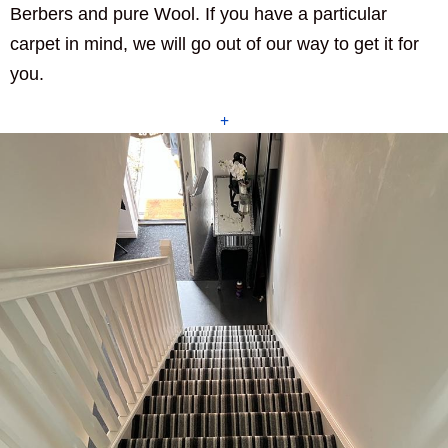
Berbers and pure Wool. If you have a particular
carpet in mind, we will go out of our way to get it for
you.
+