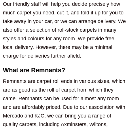
Our friendly staff will help you decide precisely how
much carpet you need, cut it, and fold it up for you to
take away in your car, or we can arrange delivery. We
also offer a selection of roll-stock carpets in many
styles and colours for any room. We provide free
local delivery. However, there may be a minimal
charge for deliveries further afield.
What are Remnants?
Remnants are carpet roll ends in various sizes, which
are as good as the roll of carpet from which they
came. Remnants can be used for almost any room
and are affordably priced. Due to our association with
Mercado and KJC, we can bring you a range of
quality carpets, including Axminsters, Wiltons,