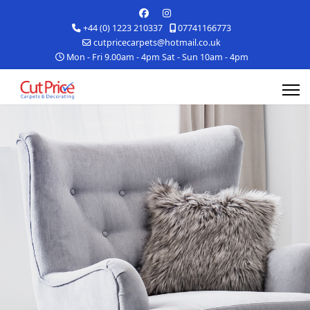
+44 (0) 1223 210337
07741166773
cutpricecarpets@hotmail.co.uk
Mon - Fri 9.00am - 4pm Sat - Sun 10am - 4pm