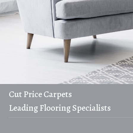
Cut Price Carpets
Leading Flooring Specialists