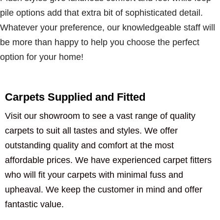
pile options add that extra bit of sophisticated detail.
Whatever your preference, our knowledgeable staff will
be more than happy to help you choose the perfect
option for your home!
Carpets Supplied and Fitted
Visit our showroom to see a vast range of quality
carpets to suit all tastes and styles. We offer
outstanding quality and comfort at the most
affordable prices. We have experienced carpet fitters
who will fit your carpets with minimal fuss and
upheaval. We keep the customer in mind and offer
fantastic value.