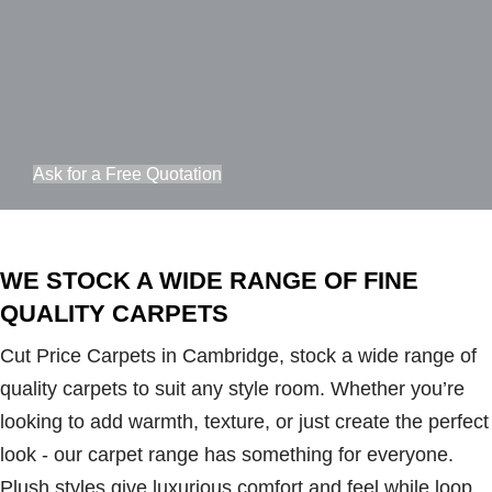
Ask for a Free Quotation
WE STOCK A WIDE RANGE OF FINE
QUALITY CARPETS
Cut Price Carpets in Cambridge, stock a wide range of
quality carpets to suit any style room. Whether you’re
looking to add warmth, texture, or just create the perfect
look - our carpet range has something for everyone.
Plush styles give luxurious comfort and feel while loop