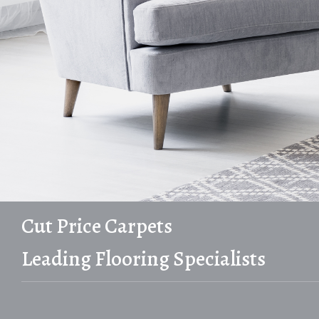
Cut Price Carpets
Leading Flooring Specialists