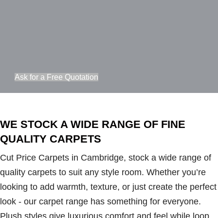
Ask for a Free Quotation
WE STOCK A WIDE RANGE OF FINE
QUALITY CARPETS
Cut Price Carpets in Cambridge, stock a wide range of
quality carpets to suit any style room. Whether you’re
looking to add warmth, texture, or just create the perfect
look - our carpet range has something for everyone.
Plush styles give luxurious comfort and feel while loop