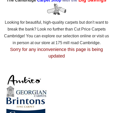
The Cambridge
Carpet Shop
with the
Looking for beautiful, high-quality carpets but don't want to
break the bank? Look no further than Cut Price Carpets
Cambridge! You can explore our selection online or visit us
in person at our store at 175 mill road Cambridge.
Sorry for any inconvenience this page is being
updated