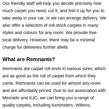
Our friendly staff will help you decide precisely how
much carpet you need, cut it, and fold it up for you to
take away in your car, or we can arrange delivery. We
also offer a selection of roll-stock carpets in many
styles and colours for any room. We provide free
local delivery. However, there may be a minimal
charge for deliveries further afield.
What are Remnants?
Remnants are carpet roll ends in various sizes, which
are as good as the roll of carpet from which they
came. Remnants can be used for almost any room
and are affordably priced. Due to our association with
Mercado and KJC, we can bring you a range of
quality carpets, including Axminsters, Wiltons,