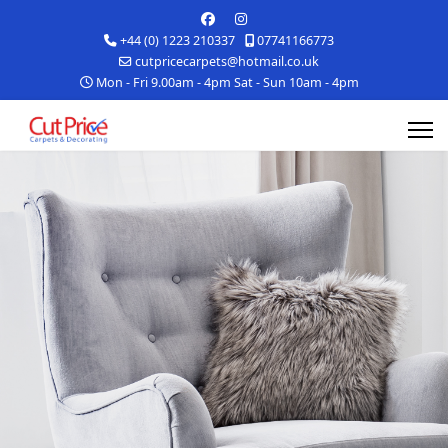
+44 (0) 1223 210337
07741166773
cutpricecarpets@hotmail.co.uk
Mon - Fri 9.00am - 4pm Sat - Sun 10am - 4pm