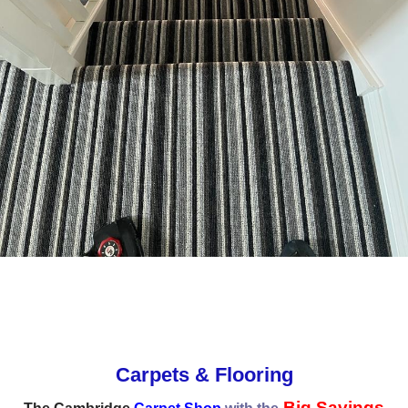
Carpets & Flooring
Big Savings