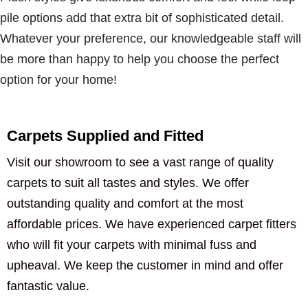
pile options add that extra bit of sophisticated detail.
Whatever your preference, our knowledgeable staff will
be more than happy to help you choose the perfect
option for your home!
Carpets Supplied and Fitted
Visit our showroom to see a vast range of quality
carpets to suit all tastes and styles. We offer
outstanding quality and comfort at the most
affordable prices. We have experienced carpet fitters
who will fit your carpets with minimal fuss and
upheaval. We keep the customer in mind and offer
fantastic value.