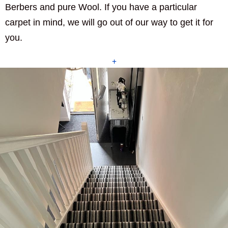
Berbers and pure Wool. If you have a particular
carpet in mind, we will go out of our way to get it for
you.
+