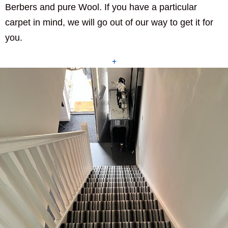
Berbers and pure Wool. If you have a particular
carpet in mind, we will go out of our way to get it for
you.
+