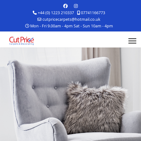
+44 (0) 1223 210337
07741166773
cutpricecarpets@hotmail.co.uk
Mon - Fri 9.00am - 4pm Sat - Sun 10am - 4pm