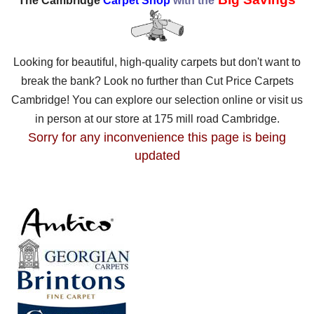
The Cambridge
Carpet Shop
with the
Looking for beautiful, high-quality carpets but don't want to
break the bank? Look no further than Cut Price Carpets
Cambridge! You can explore our selection online or visit us
in person at our store at 175 mill road Cambridge.
Sorry for any inconvenience this page is being
updated