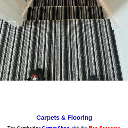
Carpets & Flooring
Big Savings