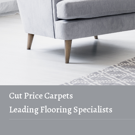
Cut Price Carpets
Leading Flooring Specialists