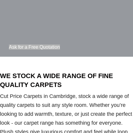
Ask for a Free Quotation
WE STOCK A WIDE RANGE OF FINE
QUALITY CARPETS
Cut Price Carpets in Cambridge, stock a wide range of
quality carpets to suit any style room. Whether you’re
looking to add warmth, texture, or just create the perfect
look - our carpet range has something for everyone.
Plush styles give luxurious comfort and feel while loop