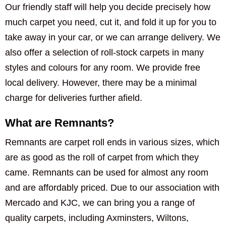
Our friendly staff will help you decide precisely how
much carpet you need, cut it, and fold it up for you to
take away in your car, or we can arrange delivery. We
also offer a selection of roll-stock carpets in many
styles and colours for any room. We provide free
local delivery. However, there may be a minimal
charge for deliveries further afield.
What are Remnants?
Remnants are carpet roll ends in various sizes, which
are as good as the roll of carpet from which they
came. Remnants can be used for almost any room
and are affordably priced. Due to our association with
Mercado and KJC, we can bring you a range of
quality carpets, including Axminsters, Wiltons,