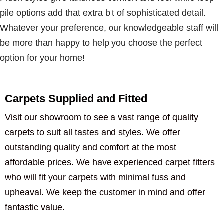
pile options add that extra bit of sophisticated detail.
Whatever your preference, our knowledgeable staff will
be more than happy to help you choose the perfect
option for your home!
Carpets Supplied and Fitted
Visit our showroom to see a vast range of quality
carpets to suit all tastes and styles. We offer
outstanding quality and comfort at the most
affordable prices. We have experienced carpet fitters
who will fit your carpets with minimal fuss and
upheaval. We keep the customer in mind and offer
fantastic value.