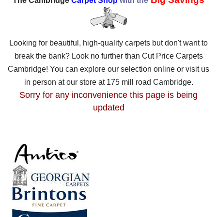
The Cambridge
Carpet Shop
with the
Looking for beautiful, high-quality carpets but don't want to
break the bank? Look no further than Cut Price Carpets
Cambridge! You can explore our selection online or visit us
in person at our store at 175 mill road Cambridge.
Sorry for any inconvenience this page is being
updated