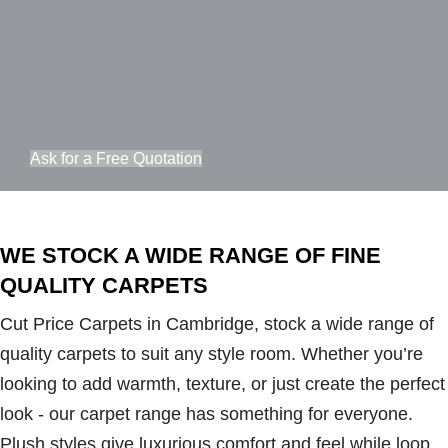
Ask for a Free Quotation
WE STOCK A WIDE RANGE OF FINE
QUALITY CARPETS
Cut Price Carpets in Cambridge, stock a wide range of
quality carpets to suit any style room. Whether you’re
looking to add warmth, texture, or just create the perfect
look - our carpet range has something for everyone.
Plush styles give luxurious comfort and feel while loop