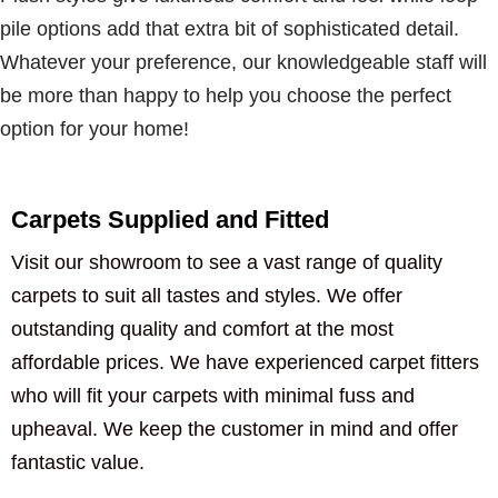
pile options add that extra bit of sophisticated detail.
Whatever your preference, our knowledgeable staff will
be more than happy to help you choose the perfect
option for your home!
Carpets Supplied and Fitted
Visit our showroom to see a vast range of quality
carpets to suit all tastes and styles. We offer
outstanding quality and comfort at the most
affordable prices. We have experienced carpet fitters
who will fit your carpets with minimal fuss and
upheaval. We keep the customer in mind and offer
fantastic value.