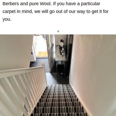
Berbers and pure Wool. If you have a particular
carpet in mind, we will go out of our way to get it for
you.
+