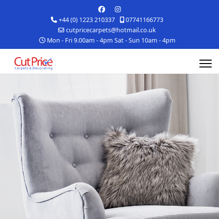
+44 (0) 1223 210337
07741166773
cutpricecarpets@hotmail.co.uk
Mon - Fri 9.00am - 4pm Sat - Sun 10am - 4pm