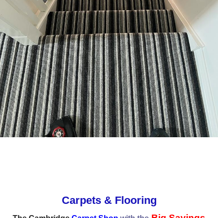
Carpets & Flooring
Big Savings