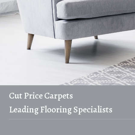
Cut Price Carpets
Leading Flooring Specialists