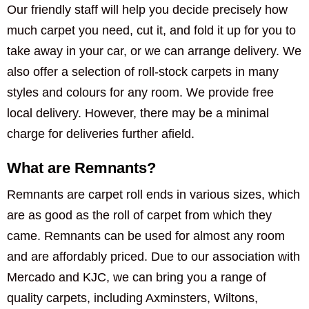
Our friendly staff will help you decide precisely how
much carpet you need, cut it, and fold it up for you to
take away in your car, or we can arrange delivery. We
also offer a selection of roll-stock carpets in many
styles and colours for any room. We provide free
local delivery. However, there may be a minimal
charge for deliveries further afield.
What are Remnants?
Remnants are carpet roll ends in various sizes, which
are as good as the roll of carpet from which they
came. Remnants can be used for almost any room
and are affordably priced. Due to our association with
Mercado and KJC, we can bring you a range of
quality carpets, including Axminsters, Wiltons,