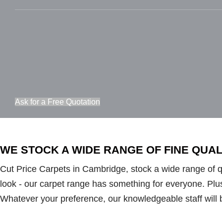
Ask for a Free Quotation
WE STOCK A WIDE RANGE OF FINE QUA
Cut Price Carpets in Cambridge, stock a wide range of qua
look - our carpet range has something for everyone. Plush 
Whatever your preference, our knowledgeable staff will 