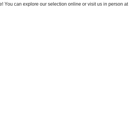
! You can explore our selection online or visit us in person at