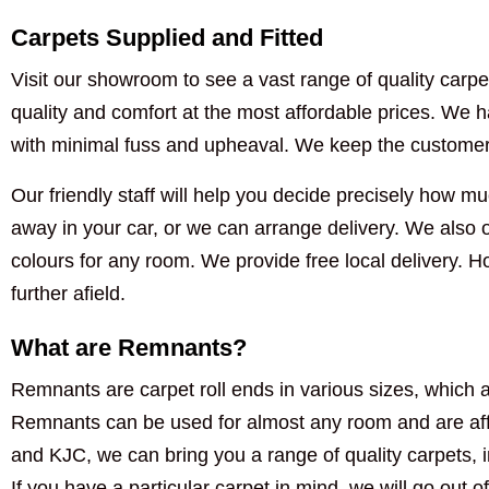
Carpets Supplied and Fitted
Visit our showroom to see a vast range of quality carpet
quality and comfort at the most affordable prices. We ha
with minimal fuss and upheaval. We keep the customer i
Our friendly staff will help you decide precisely how muc
away in your car, or we can arrange delivery. We also of
colours for any room. We provide free local delivery. 
further afield.
What are Remnants?
Remnants are carpet roll ends in various sizes, which a
Remnants can be used for almost any room and are aff
and KJC, we can bring you a range of quality carpets, 
If you have a particular carpet in mind, we will go out of