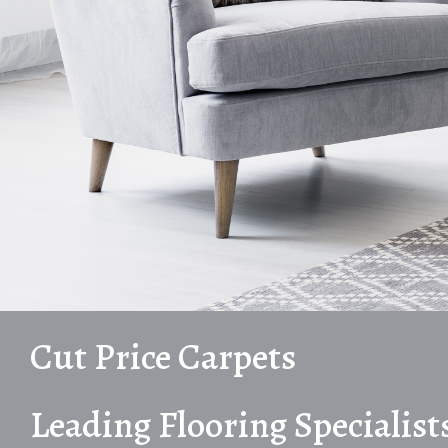
Cut Price Carpets
Leading Flooring Specialist