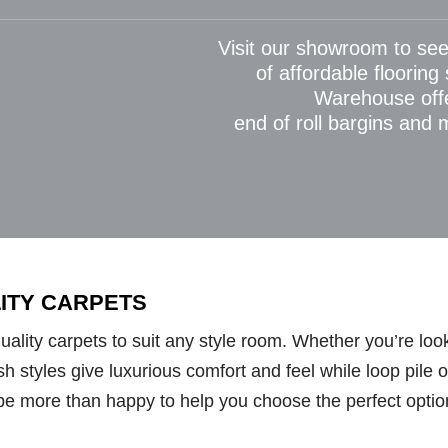
Visit our showroom to see
of affordable flooring
Warehouse off
end of roll bargins and
LITY CARPETS
lity carpets to suit any style room. Whether you’re looki
styles give luxurious comfort and feel while loop pile opt
be more than happy to help you choose the perfect optio