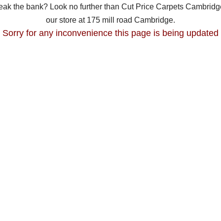
break the bank? Look no further than Cut Price Carpets Cambridge
our store at 175 mill road Cambridge.
Sorry for any inconvenience this page is being updated