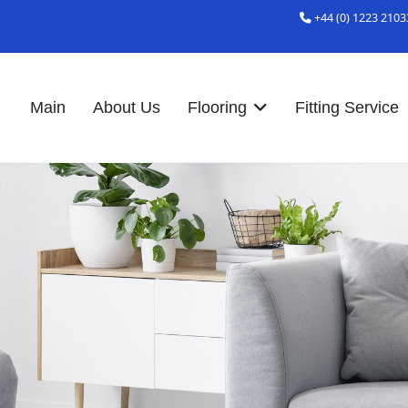
+44 (0) 1223 2103
Main
About Us
Flooring
Fitting Service