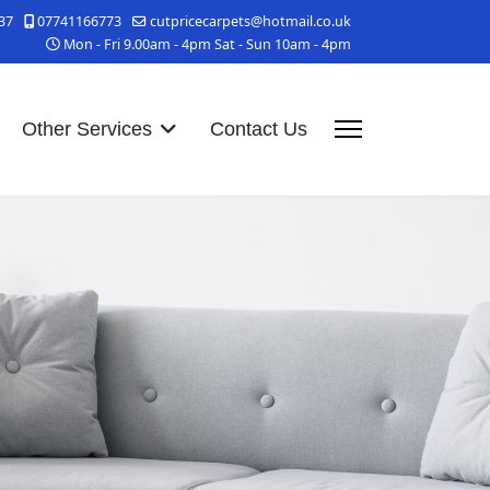
37
07741166773
cutpricecarpets@hotmail.co.uk
Mon - Fri 9.00am - 4pm Sat - Sun 10am - 4pm
Other Services
Contact Us