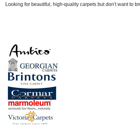
Looking for beautiful, high-quality carpets but don't want to 