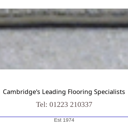
Cambridge's Leading Flooring Specialists
Tel: 01223 210337
Est 1974