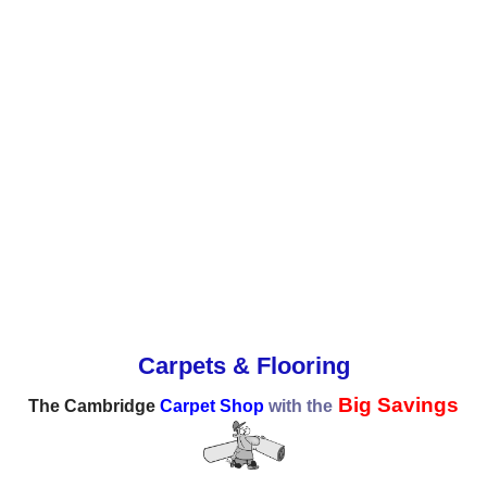
Carpets & Flooring
Big Savings
The Cambridge
Carpet Shop
with the