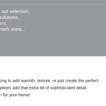
 our selection,
 solutions.
ers,
 much more...
ng to add warmth, texture, or just create the perfect
ions add that extra bit of sophisticated detail.
n for your home!