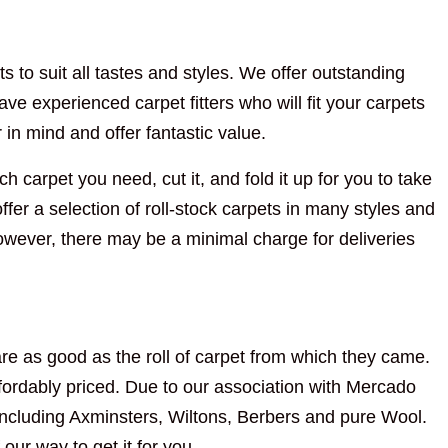
s to suit all tastes and styles. We offer outstanding
ve experienced carpet fitters who will fit your carpets
n mind and offer fantastic value.
h carpet you need, cut it, and fold it up for you to take
fer a selection of roll-stock carpets in many styles and
However, there may be a minimal charge for deliveries
re as good as the roll of carpet from which they came.
ordably priced. Due to our association with Mercado
including Axminsters, Wiltons, Berbers and pure Wool.
 our way to get it for you.